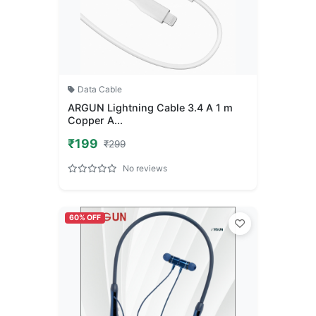
Data Cable
ARGUN Lightning Cable 3.4 A 1 m
Copper A...
₹199
₹299
No reviews
60% OFF