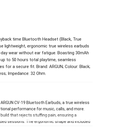
back time Bluetooth Headset (Black, True
se lightweight, ergonomic true wireless earbuds
l-day wear without ear fatigue. Boasting 30mAh
up to 50 hours total playtime, seamless
zes for a secure fit. Brand: ARGUN; Colour: Black;
less; Impedance: 32 Ohm.
e ARGUN CV-19 Bluetooth Earbuds, a true wireless
ional performance for music, calls, and more.
uild that rejects stuffing pain, ensuring a
ended sessions. The ergonomic shape and included
ve noise isolation and optimal sound delivery.