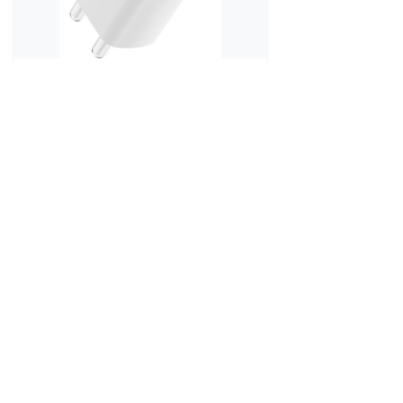
80 Watt
ARGUN 80 W Supercharge 3 A
Multiport Mob...
₹799
₹1,199
No reviews