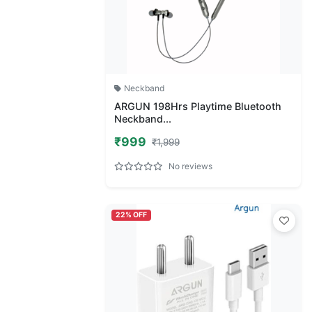
Neckband
ARGUN 198Hrs Playtime Bluetooth
Neckband...
₹999
₹1,999
No reviews
22% OFF