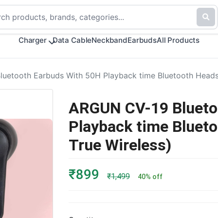
Charger
Data Cable
Neckband
Earbuds
All Products
etooth Earbuds With 50H Playback time Bluetooth Headset
ARGUN CV-19 Blueto
Playback time Blueto
True Wireless)
₹899
₹1,499
40% off