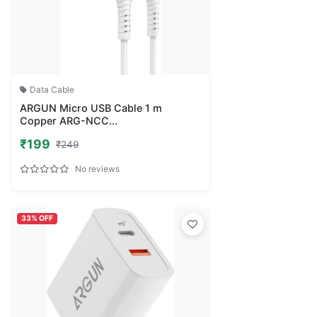
Data Cable
ARGUN Micro USB Cable 1 m
Copper ARG-NCC...
₹199
₹249
No reviews
33% OFF