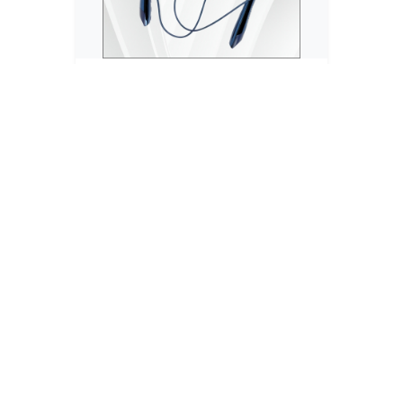
Neckband
ARGUN 80 Hours Playtime Bluetooth
Wirele...
₹799
₹2,000
No reviews
20% OFF