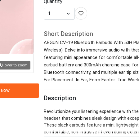
Quantity
Short Description
ARGUN CV-19 Bluetooth Earbuds With 50H Play
Wireless): Delve into immersive audio with the
featuring mini appearance for comfortable al
earbud battery and 300mAh charging case for 
Hover to zoom
Bluetooth connectivity, and multiple ear tip si
Ear Placement: In Ear; Form Factor: True Wire
 NOW
Description
Revolutionize your listening experience with th
headset that combines sleek design with except
These black earbuds feature a mini, lightweight b
comfortable, non-intrusive fit even during ext
multiple ear tips provide a secure seal for passi