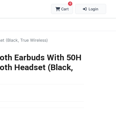
0
Cart
Login
 (Black, True Wireless)
oth Earbuds With 50H
oth Headset (Black,