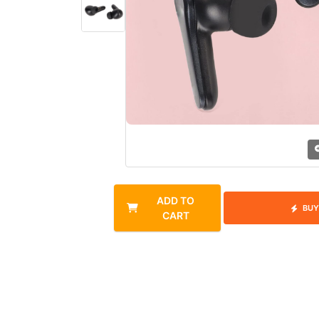
ADD TO
BUY
CART