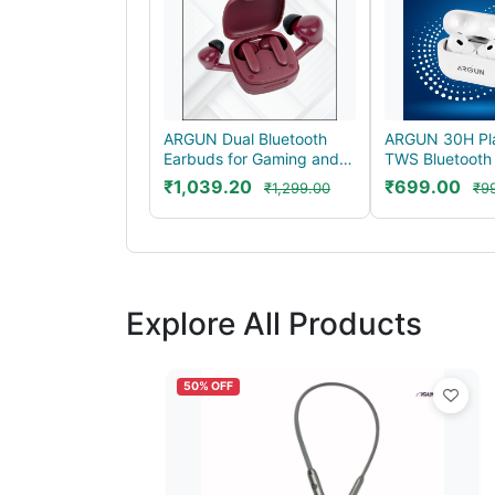
ARGUN Dual Bluetooth
ARGUN 30H Pl
Earbuds for Gaming and
TWS Bluetooth
Music with 40H P...
for Long Lastin
₹1,039.20
₹699.00
₹1,299.00
₹9
Explore All Products
50% OFF