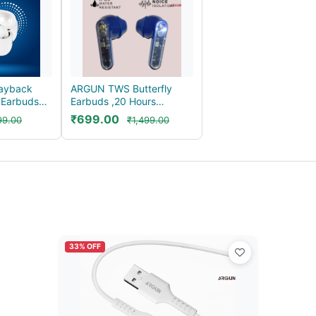
ayback
ARGUN TWS Butterfly
 Earbuds
Earbuds ,20 Hours
g Au...
Playback, Noise Isolat...
₹699.00
99.00
₹1,499.00
33% OFF