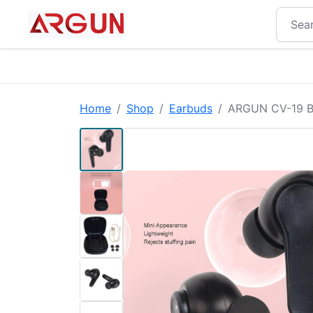
Home
Shop
Earbuds
ARGUN CV-19 Blu