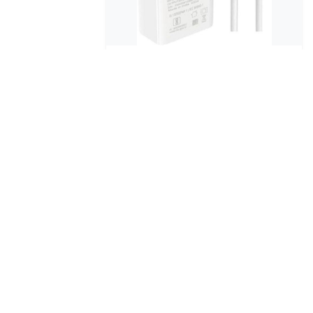
124 Watt
ARGUN 124 W HyperCharge 4 A
Mobile Charg...
₹699
₹899
No reviews
39% OFF