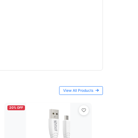
View All Products
20% OFF