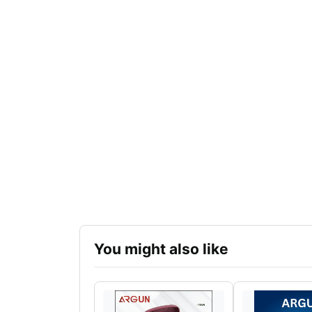
You might also like