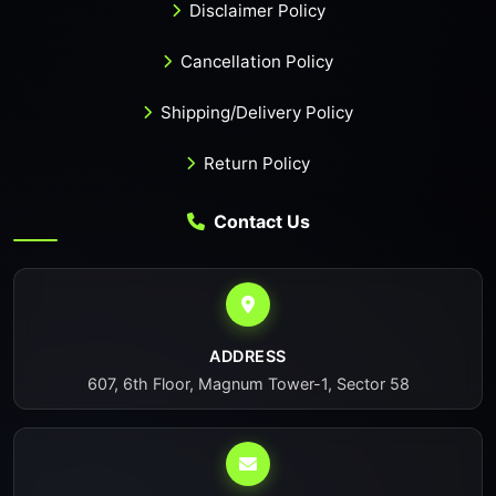
Disclaimer Policy
Cancellation Policy
Shipping/Delivery Policy
Return Policy
Contact Us
ADDRESS
607, 6th Floor, Magnum Tower-1, Sector 58