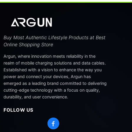
124 Watt
(1)
Sort By
Buy Most Authentic Lifestyle Products at Best
Newest First
Online Shopping Store
Price: Low to High
Argun, where innovation meets reliability in the
realm of mobile charging solutions and data cables.
Price: High to Low
Established with a vision to enhance the way you
power and connect your devices, Argun has
Name: A-Z
emerged as a leading brand committed to delivering
Popularity
cutting-edge technology with a focus on quality,
durability, and user convenience.
FOLLOW US