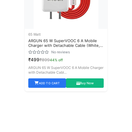
Neckband
(6)
120 Watt
(0)
44% off
18 Watt
(0)
Price Range
65 Watt
ARGUN 65 W SuperVOOC 6 A Mobile
20 Watt
Charger with Detachable Cable (White,
(1)
Cable Included)
₹
0
-
₹
100,000
No reviews
45 Watt
(2)
₹499
₹899
44% off
ARGUN 65 W SuperVOOC 6 A Mobile Charger
65 Watt
(1)
with Detachable Cabl...
to
80 Watt
(1)
Buy Now
ADD TO CART
85 Watt
(1)
Availability
144 Watt
(0)
In Stock Only
Earbuds
(4)
On Sale
25 Watt
(0)