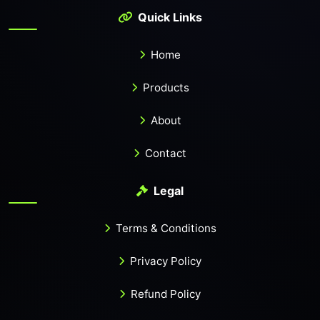
Quick Links
Home
Products
About
Contact
Legal
Terms & Conditions
Privacy Policy
Refund Policy