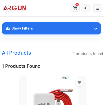
0
Show Filters
Search Products
All Products
1 products found
1 Products Found
Categories
Charger
(7)
Data Cable
(4)